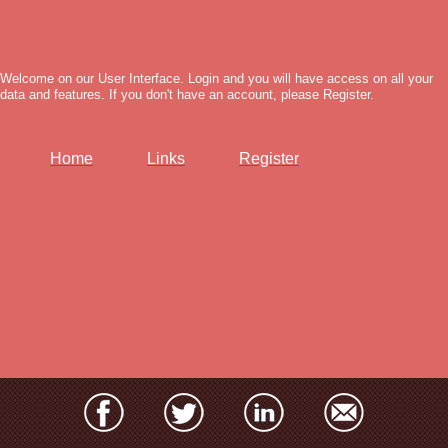
Welcome on our User Interface. Login and you will have access on all your
data and features. If you don't have an account, please Register.
Home
Links
Register