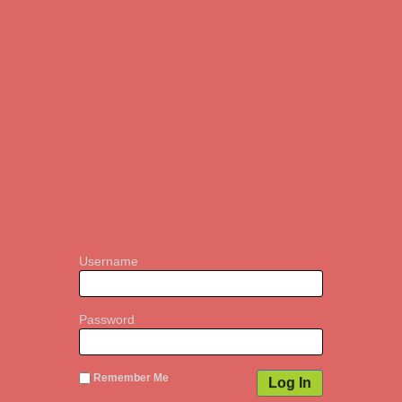
Username
Password
Remember Me